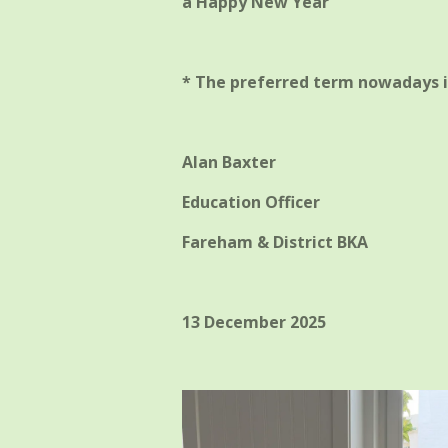
a Happy New Year
* The preferred term nowadays i
Alan Baxter
Education Officer
Fareham & District BKA
13 December 2025