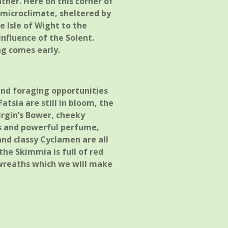
ther. Here on this corner of
e microclimate, sheltered by
e Isle of Wight to the
nfluence of the Solent.
ng comes early.
r and foraging opportunities
atsia are still in bloom, the
irgin’s Bower, cheeky
ls and powerful perfume,
and classy Cyclamen are all
the Skimmia is full of red
 wreaths which we will make