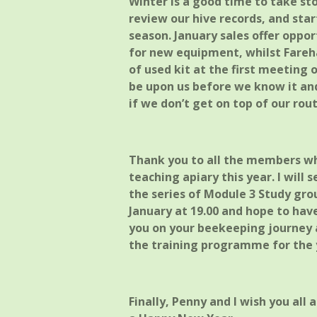
Winter is a good time to take sto
review our hive records, and sta
season. January sales offer oppor
for new equipment, whilst Fare
of used kit at the first meeting 
be upon us before we know it an
if we don’t get on top of our ro
Thank you to all the members w
teaching apiary this year. I will
the series of Module 3 Study gro
January at 19.00 and hope to hav
you on your beekeeping journey ag
the training programme for the y
Finally, Penny and I wish you all