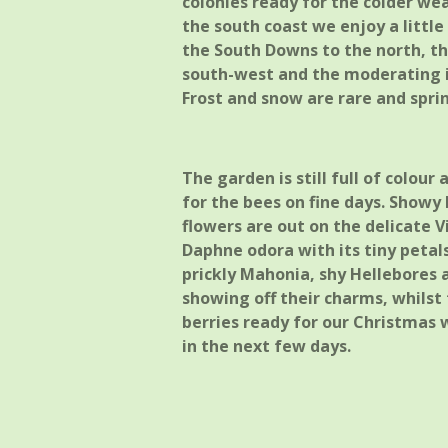
colonies ready for the colder wea
the south coast we enjoy a littl
the South Downs to the north, th
south-west and the moderating i
Frost and snow are rare and spri
The garden is still full of colou
for the bees on fine days. Showy F
flowers are out on the delicate V
Daphne odora with its tiny peta
prickly Mahonia, shy Hellebores 
showing off their charms, whilst 
berries ready for our Christmas
in the next few days.