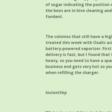
of sugar indicating the position 
the bees are in hive cleaning an
fondant.
The colonies that still have a hi
treated this week with Oxalic a
battery-powered vaporizer. First
delivery is fast, but I found that
heavy, so you need to have a spa
business end gets very hot so yo
when refilling the charger.
InstantVap