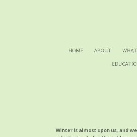
Skip
to
main
content
HOME
ABOUT
WHAT
EDUCATIO
Winter is almost upon us, and w