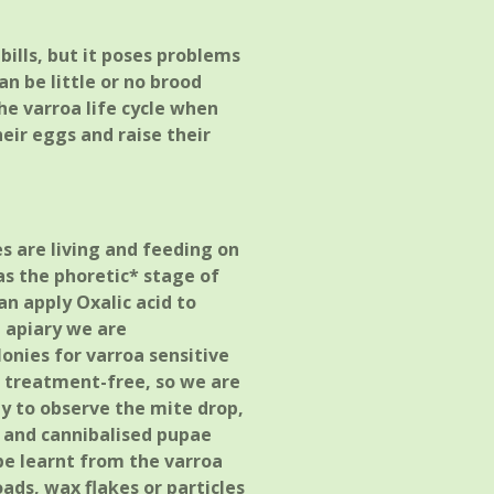
bills, but it poses problems
n be little or no brood
he varroa life cycle when
eir eggs and raise their
s are living and feeding on
as the phoretic* stage of
can apply Oxalic acid to
g apiary we are
onies for varroa sensitive
o treatment-free, so we are
ly to observe the mite drop,
g and cannibalised pupae
be learnt from the varroa
ads, wax flakes or particles