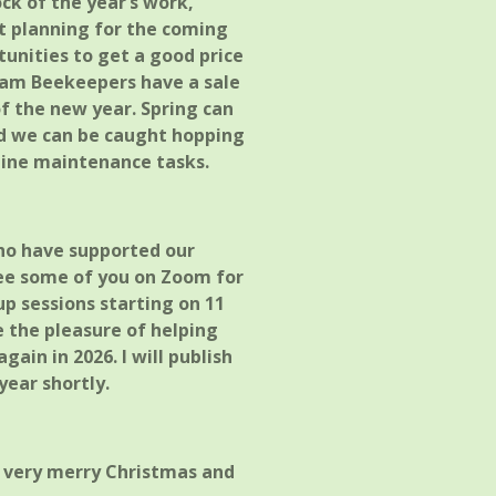
ck of the year’s work,
rt planning for the coming
tunities to get a good price
ham Beekeepers have a sale
of the new year. Spring can
d we can be caught hopping
utine maintenance tasks.
ho have supported our
 see some of you on Zoom for
up sessions starting on 11
e the pleasure of helping
ain in 2026. I will publish
ear shortly.
 a very merry Christmas and