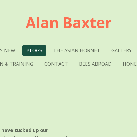
Alan Baxter
S NEW
BLOGS
THE ASIAN HORNET
GALLERY
N & TRAINING
CONTACT
BEES ABROAD
HONEY
e have tucked up our