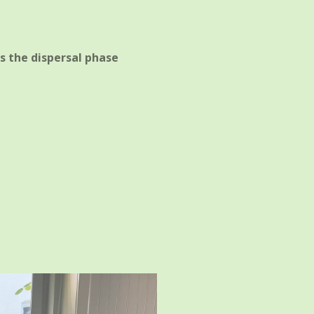
s the dispersal phase