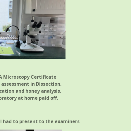
 Microscopy Certificate
l assessment in Dissection,
ication and honey analysis.
oratory at home paid off.
 I had to present to the examiners