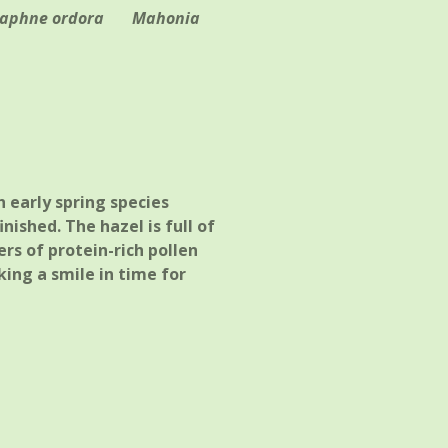
aphne ordora
Mahonia
 early spring species
nished. The hazel is full of
rs of protein-rich pollen
king a smile in time for