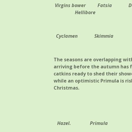
Virgins bower
Fatsia
D
Hellibore
Cyclamen Skimmia
The seasons are overlapping with
arriving before the autumn has fi
catkins ready to shed their showe
while an optimistic Primula is ris
Christmas.
Hazel. Primula