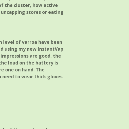
of the cluster, how active
d uncapping stores or eating
gh level of varroa have been
cid using my new InstantVap
 impressions are good, the
 the load on the battery is
re one on hand. The
u need to wear thick gloves