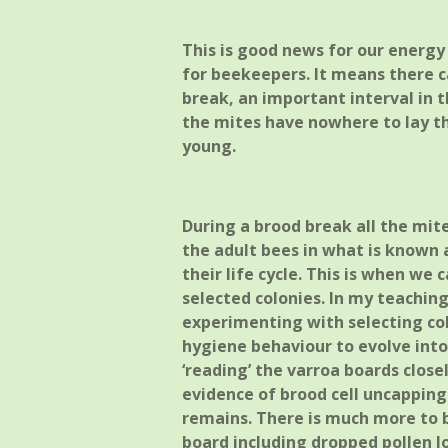
This is good news for our energy 
for beekeepers. It means there ca
break, an important interval in t
the mites have nowhere to lay th
young.
During a brood break all the mite
the adult bees in what is known 
their life cycle. This is when we 
selected colonies. In my teachin
experimenting with selecting col
hygiene behaviour to evolve int
‘reading’ the varroa boards close
evidence of brood cell uncappin
remains. There is much more to 
board including dropped pollen lo