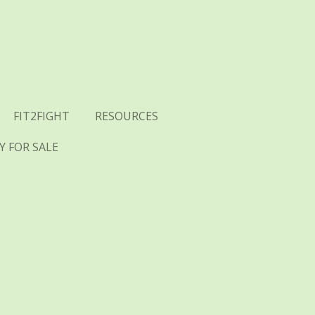
FIT2FIGHT
RESOURCES
 FOR SALE