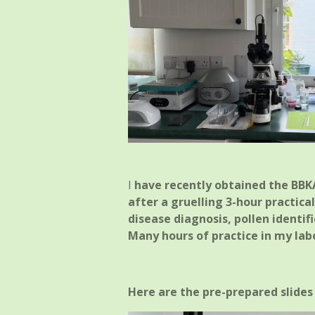
I
have recently obtained the BBKA
after a gruelling 3-hour practica
disease diagnosis, pollen identif
Many hours of practice in my lab
Here are the pre-prepared slides